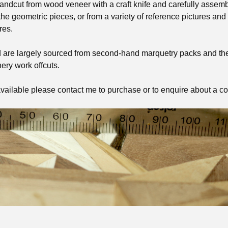
andcut from wood veneer with a craft knife and carefully assembl
he geometric pieces, or from a variety of reference pictures and
res.
 are largely sourced from second-hand marquetry packs and t
ery work offcuts.
vailable please contact me to purchase or to enquire about a c