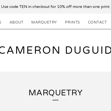
Use code TEN in checkout for 10% off more than one print.
S
ABOUT
MARQUETRY
PRINTS
CONTACT
CAMERON DUGUI
MARQUETRY