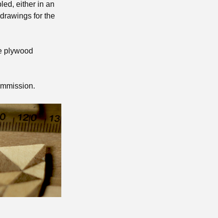
ed, either in an
 drawings for the
he plywood
ommission.