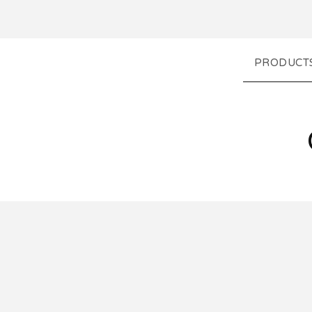
PRODUCT