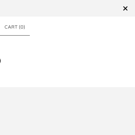
CART (
0
)
D