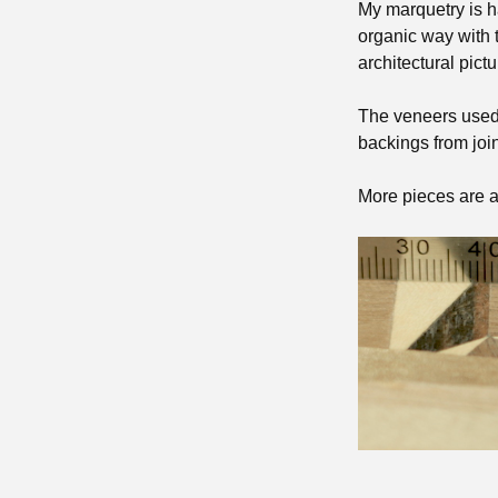
My marquetry is h
organic way with t
architectural pictu
The veneers used
backings from join
More pieces are a